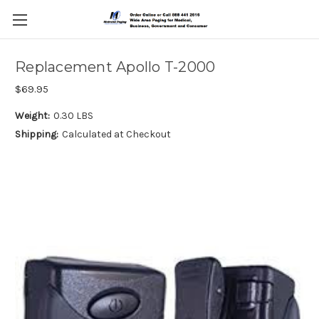
Replacement Apollo T-2000
$69.95
Weight:
0.30 LBS
Shipping:
Calculated at Checkout