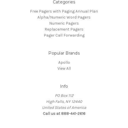
Categories
Free Pagers with Paging Annual Plan
Alpha/Numeric Word Pagers
Numeric Pagers
Replacement Pagers
Pager Call Forwarding
Popular Brands
Apollo
View All
Info
PO Box 112
High Falls, NY 12440
United States of America
Call us at 888-441-2616