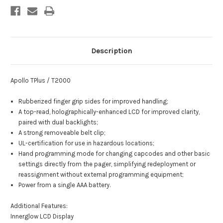
Description
Apollo TPlus / T2000
Rubberized finger grip sides for improved handling;
A top-read, holographically-enhanced LCD for improved clarity,
paired with dual backlights;
A strong removeable belt clip;
UL-certification for use in hazardous locations;
Hand programming mode for changing capcodes and other basic
settings directly from the pager, simplifying redeployment or
reassignment without external programming equipment;
Power from a single AAA battery.
Additional Features:
Innerglow LCD Display