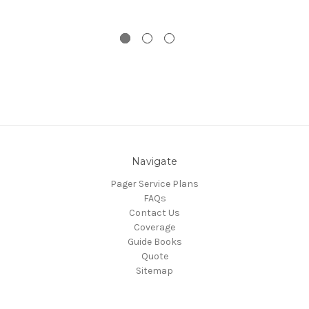
Navigate
Pager Service Plans
FAQs
Contact Us
Coverage
Guide Books
Quote
Sitemap