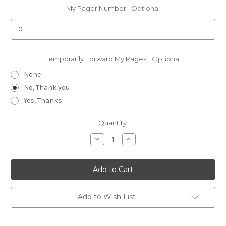
My Pager Number:
Optional
Temporarily Forward My Pages:
Optional
None
No, Thank you
Yes, Thanks!
Current
Quantity:
Stock:
Decrease
Increase
Quantity
Quantity
of
of
Replacement
Replacement
Apollo
Apollo
T-
T-
2000
2000
Add to Wish List