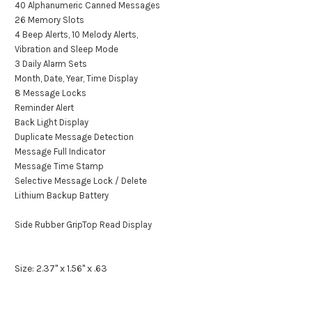
40 Alphanumeric Canned Messages
26 Memory Slots
4 Beep Alerts, 10 Melody Alerts,
Vibration and Sleep Mode
3 Daily Alarm Sets
Month, Date, Year, Time Display
8 Message Locks
Reminder Alert
Back Light Display
Duplicate Message Detection
Message Full Indicator
Message Time Stamp
Selective Message Lock / Delete
Lithium Backup Battery
Side Rubber GripTop Read Display
Size: 2.37" x 1.56" x .63