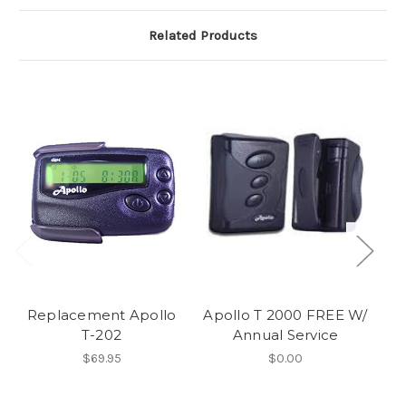
Related Products
Replacement Apollo
Apollo T 2000 FREE W/
T-202
Annual Service
A
$69.95
$0.00