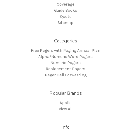
Coverage
Guide Books
Quote
Sitemap
Categories
Free Pagers with Paging Annual Plan
Alpha/Numeric Word Pagers
Numeric Pagers
Replacement Pagers
Pager Call Forwarding
Popular Brands
Apollo
View All
Info