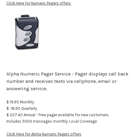
Click Here for Numeric Pagers offers.
Alpha Numeric Pager Service - Pager displays call back
number and receives texts via cellphone, email or
answering service.
$ 19.95 Monthly
$ 18.95 Quarterly
$ 227.40 Annual - Free pager available for new customers.
Includes 5000 messages monthly, Local Coverage
Click Here for Alpha Numeric Pagers offers