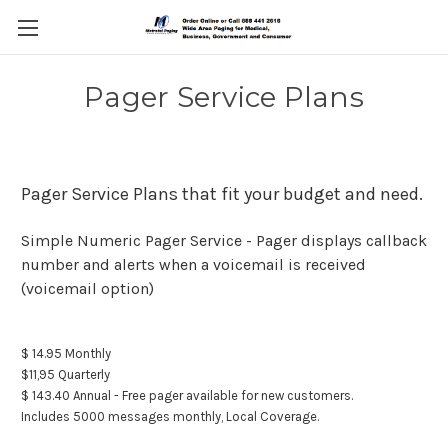
Pager Service Plans
Pager Service Plans that fit your budget and need.
Simple Numeric Pager Service - Pager displays callback
number and alerts when a voicemail is received
(voicemail option)
$ 14.95 Monthly
$11,95 Quarterly
$ 143.40 Annual - Free pager available for new customers.
Includes 5000 messages monthly, Local Coverage.