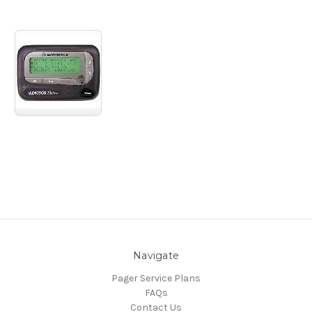
Navigate
Pager Service Plans
FAQs
Contact Us