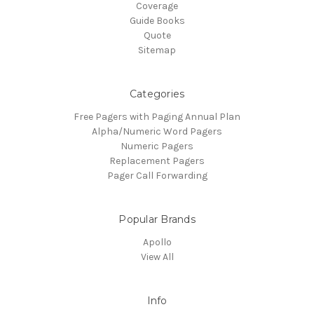
Coverage
Guide Books
Quote
Sitemap
Categories
Free Pagers with Paging Annual Plan
Alpha/Numeric Word Pagers
Numeric Pagers
Replacement Pagers
Pager Call Forwarding
Popular Brands
Apollo
View All
Info