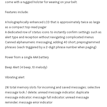
come with a rugged holster for wearing on your belt.
Features include:
A holographically-enhanced LCD that is approximately twice as large
as a compact top-read pager
A dedicated row of status icons to instantly confirm settings such as
alert type and reception without navigating complicated menus
Canned alphanumeric messaging, adding 40 short, preprogrammed
phrases (each triggered by a 2-digit phrase number when paging)
Power from a single AAA battery
Beep Alert (4 beep, 10 melody)
Vibrating alert
26 total memory slots for incoming and saved messages; selective
message lock / delete; unread message indicator; duplicate
message indicator; message full indicator; unread message
reminder; message error indicator