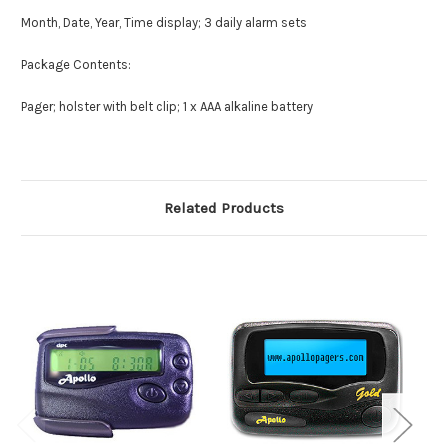
Month, Date, Year, Time display; 3 daily alarm sets
Package Contents:
Pager; holster with belt clip; 1 x AAA alkaline battery
Related Products