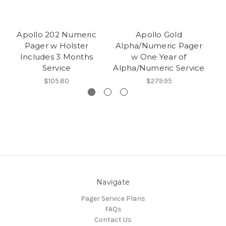
Apollo 202 Numeric
Apollo Gold
Ap
Pager w Holster
Alpha/Numeric Pager
Includes 3 Months
w One Year of
Service
Alpha/Numeric Service
$105.80
$279.95
Navigate
Pager Service Plans
FAQs
Contact Us