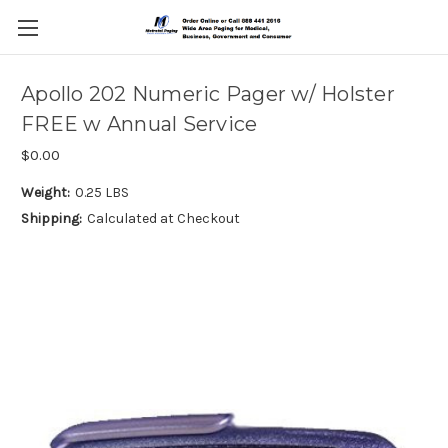
Apollo 202 Numeric Pager w/ Holster
FREE w Annual Service
$0.00
Weight:
0.25 LBS
Shipping:
Calculated at Checkout