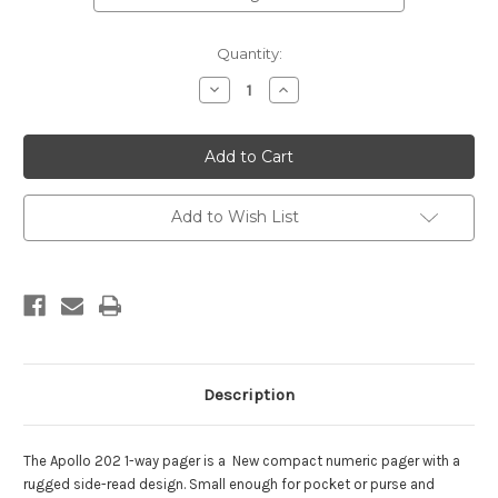
Current
Quantity:
Stock:
Decrease
Increase
Quantity
Quantity
of
of
Apollo
Apollo
202
202
Numeric
Numeric
Pager
Pager
w/
w/
Holster
Holster
Add to Wish List
FREE
FREE
w
w
Annual
Annual
Service
Service
Description
The Apollo 202 1-way pager is a New compact numeric pager with a
rugged side-read design. Small enough for pocket or purse and