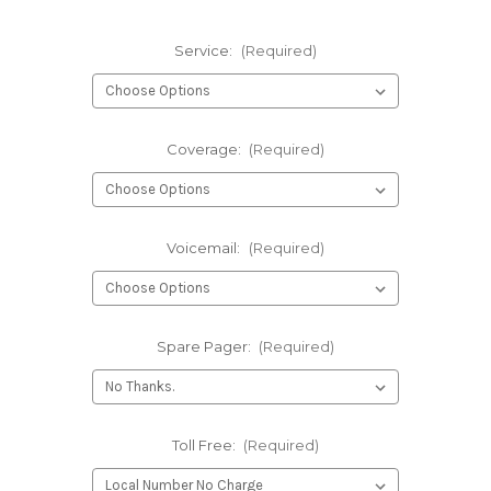
Service:
(Required)
Coverage:
(Required)
Voicemail:
(Required)
Spare Pager:
(Required)
Toll Free:
(Required)