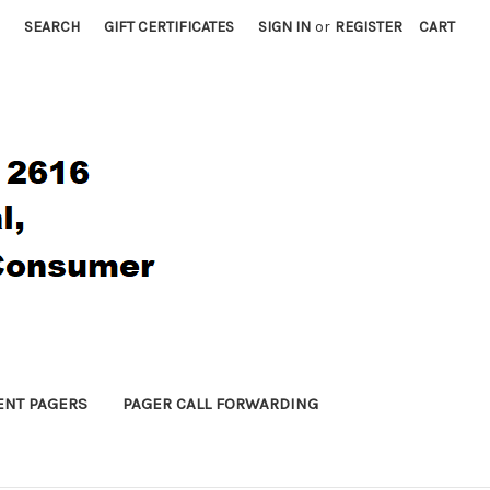
SEARCH
GIFT CERTIFICATES
SIGN IN
or
REGISTER
CART
ENT PAGERS
PAGER CALL FORWARDING