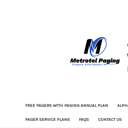
FREE PAGERS WITH PAGING ANNUAL PLAN
ALPH
PAGER SERVICE PLANS
FAQS
CONTACT US