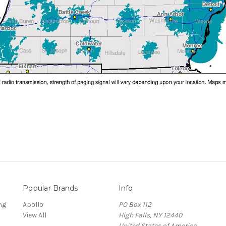
Popular Brands
Info
ng
Apollo
PO Box 112
View All
High Falls, NY 12440
United States of America