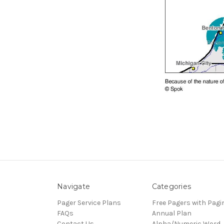
Navigate
Categories
Pager Service Plans
Free Pagers with Pagi
FAQs
Annual Plan
Contact Us
Alpha/Numeric Word