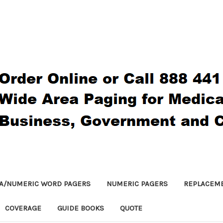
A/NUMERIC WORD PAGERS
NUMERIC PAGERS
REPLACEM
COVERAGE
GUIDE BOOKS
QUOTE