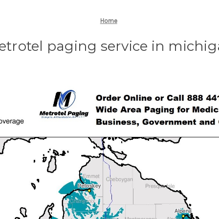
Home
trotel paging service in michi