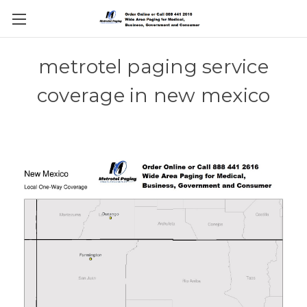
metrotel paging service
coverage in new mexico