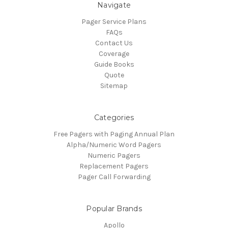
Navigate
Pager Service Plans
FAQs
Contact Us
Coverage
Guide Books
Quote
Sitemap
Categories
Free Pagers with Paging Annual Plan
Alpha/Numeric Word Pagers
Numeric Pagers
Replacement Pagers
Pager Call Forwarding
Popular Brands
Apollo