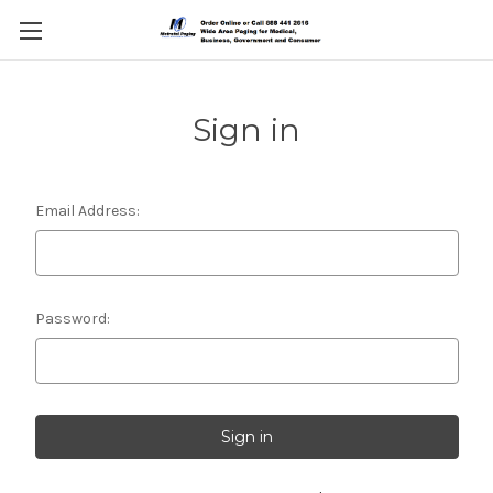
Sign in
Email Address:
Password: