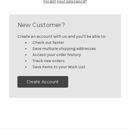
Forgot your password?
New Customer?
Create an account with us and you'll be able to:
Check out faster
Save multiple shipping addresses
Access your order history
Track new orders
Save items to your Wish List
Create Account