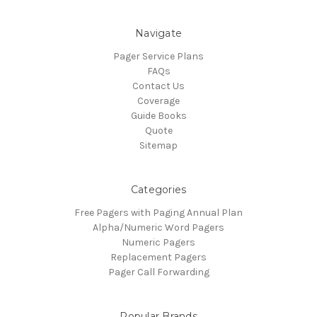
Navigate
Pager Service Plans
FAQs
Contact Us
Coverage
Guide Books
Quote
Sitemap
Categories
Free Pagers with Paging Annual Plan
Alpha/Numeric Word Pagers
Numeric Pagers
Replacement Pagers
Pager Call Forwarding
Popular Brands