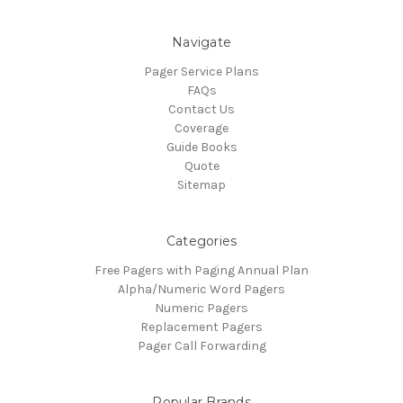
Navigate
Pager Service Plans
FAQs
Contact Us
Coverage
Guide Books
Quote
Sitemap
Categories
Free Pagers with Paging Annual Plan
Alpha/Numeric Word Pagers
Numeric Pagers
Replacement Pagers
Pager Call Forwarding
Popular Brands