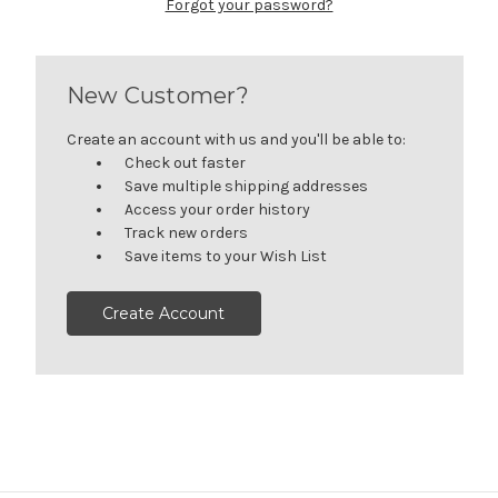
Forgot your password?
New Customer?
Create an account with us and you'll be able to:
Check out faster
Save multiple shipping addresses
Access your order history
Track new orders
Save items to your Wish List
Create Account