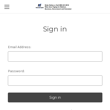
Sign in
Email Address:
Password: